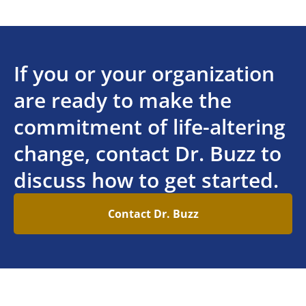
If you or your organization
are ready to make the
commitment of life-altering
change, contact Dr. Buzz to
discuss how to get started.
Contact Dr. Buzz