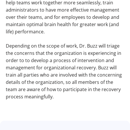
help teams work together more seamlessly, train
administrators to have more effective management
over their teams, and for employees to develop and
maintain optimal brain health for greater work (and
life) performance.
Depending on the scope of work, Dr. Buzz will triage
the concerns that the organization is experiencing in
order to to develop a process of intervention and
management for organizational recovery. Buzz will
train all parties who are involved with the concerning
details of the organization, so all members of the
team are aware of how to participate in the recovery
process meaningfully.