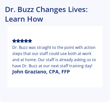
Dr. Buzz Changes Lives:
Learn How
Dr. Buzz was straight to the point with action
steps that our staff could use both at work
and at home. Our staff is already asking us to
have Dr. Buzz at our next staff training day!
John Graziano, CPA, FFP