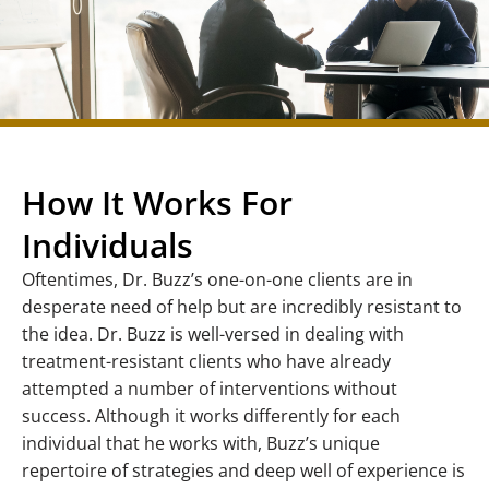
How It Works For
Individuals
Oftentimes, Dr. Buzz’s one-on-one clients are in
desperate need of help but are incredibly resistant to
the idea. Dr. Buzz is well-versed in dealing with
treatment-resistant clients who have already
attempted a number of interventions without
success. Although it works differently for each
individual that he works with, Buzz’s unique
repertoire of strategies and deep well of experience is