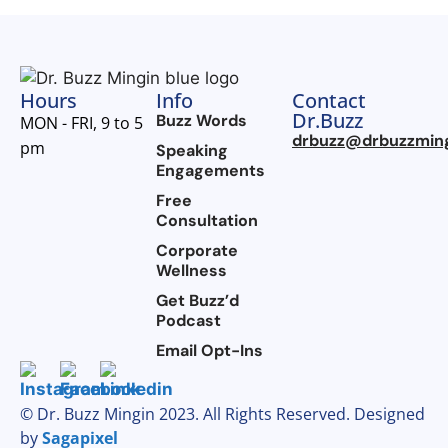
Hours
Info
Contact
Dr.Buzz
Buzz Words
MON - FRI, 9 to 5
drbuzz@drbuzzmin
pm
Speaking
Engagements
Free
Consultation
Corporate
Wellness
Get Buzz’d
Podcast
Email Opt-Ins
© Dr. Buzz Mingin 2023. All Rights Reserved. Designed
by
Sagapixel