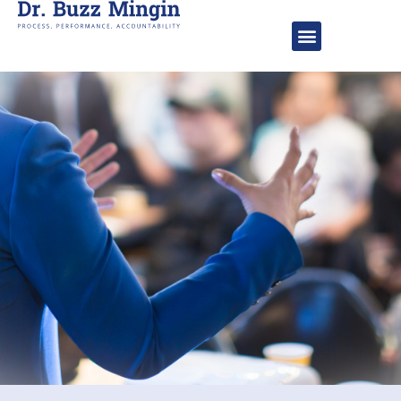
About Dr. Buzz
Speaking Engageme