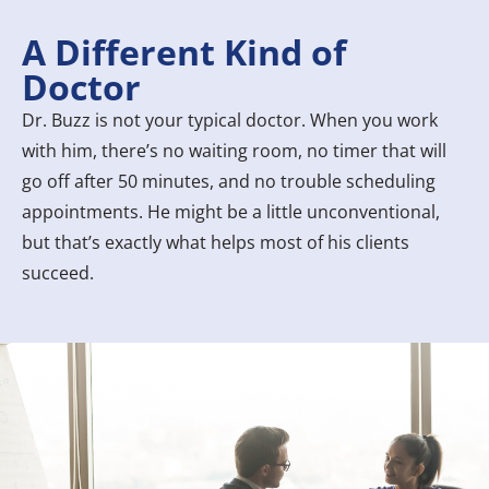
A Different Kind of
Doctor
Dr. Buzz is not your typical doctor. When you work
with him, there’s no waiting room, no timer that will
go off after 50 minutes, and no trouble scheduling
appointments. He might be a little unconventional,
but that’s exactly what helps most of his clients
succeed.