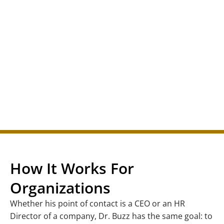
How It Works For
Organizations
Whether his point of contact is a CEO or an HR
Director of a company, Dr. Buzz has the same goal: to