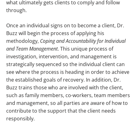
what ultimately gets clients to comply and follow
through.
Once an individual signs on to become a client, Dr.
Buzz will begin the process of applying his
methodology,
Coping and Accountability for Individual
and Team Management
. This unique process of
investigation, intervention, and management is
strategically sequenced so the individual client can
see where the process is heading in order to achieve
the established goals of recovery. In addition, Dr.
Buzz trains those who are involved with the client,
such as family members, co-workers, team members
and management, so all parties are aware of how to
contribute to the support that the client needs
responsibly.