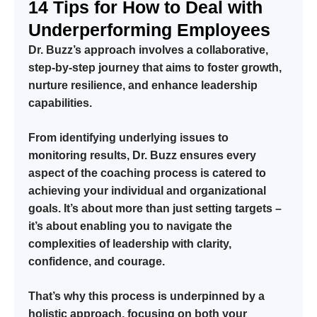
14 Tips for How to Deal with
Underperforming Employees
Dr. Buzz’s approach involves a collaborative,
step-by-step journey that aims to foster growth,
nurture resilience, and enhance leadership
capabilities.
From identifying underlying issues to
monitoring results, Dr. Buzz ensures every
aspect of the coaching process is catered to
achieving your individual and organizational
goals. It’s about more than just setting targets –
it’s about enabling you to navigate the
complexities of leadership with clarity,
confidence, and courage.
That’s why this process is underpinned by a
holistic approach, focusing on both your