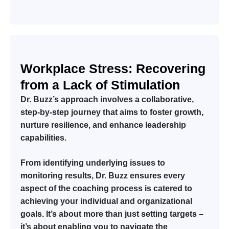
Workplace Stress: Recovering
from a Lack of Stimulation
Dr. Buzz’s approach involves a collaborative,
step-by-step journey that aims to foster growth,
nurture resilience, and enhance leadership
capabilities.
From identifying underlying issues to
monitoring results, Dr. Buzz ensures every
aspect of the coaching process is catered to
achieving your individual and organizational
goals. It’s about more than just setting targets –
it’s about enabling you to navigate the