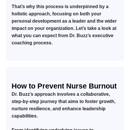
That’s why this process is underpinned by a
holistic approach, focusing on both your
personal development as a leader and the wider
impact on your organization. Let’s take a look at
what you can expect from Dr. Buzz’s executive
coaching process.
How to Prevent Nurse Burnout
Dr. Buzz’s approach involves a collaborative,
step-by-step journey that aims to foster growth,
nurture resilience, and enhance leadership
capabilities.