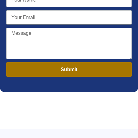
Submit