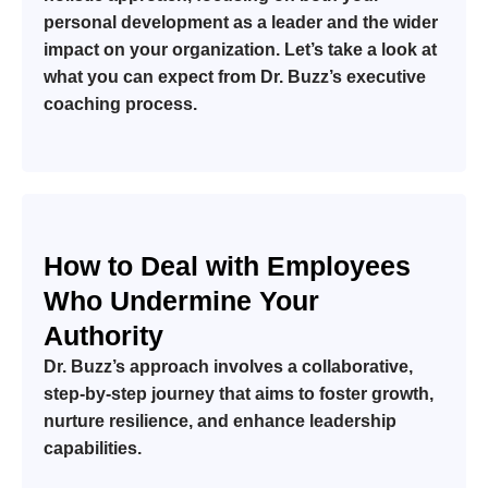
personal development as a leader and the wider
impact on your organization. Let’s take a look at
what you can expect from Dr. Buzz’s executive
coaching process.
How to Deal with Employees
Who Undermine Your
Authority
Dr. Buzz’s approach involves a collaborative,
step-by-step journey that aims to foster growth,
nurture resilience, and enhance leadership
capabilities.