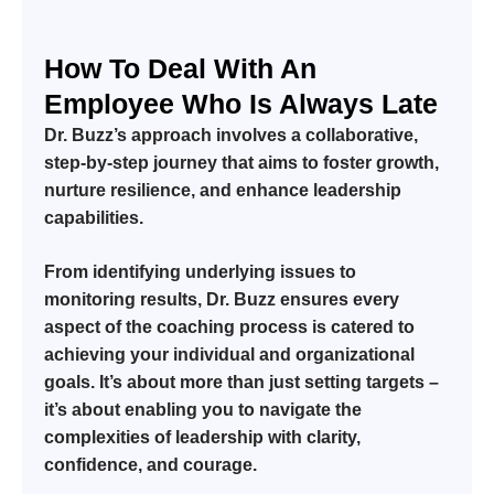
How To Deal With An
Employee Who Is Always Late
Dr. Buzz’s approach involves a collaborative,
step-by-step journey that aims to foster growth,
nurture resilience, and enhance leadership
capabilities.
From identifying underlying issues to
monitoring results, Dr. Buzz ensures every
aspect of the coaching process is catered to
achieving your individual and organizational
goals. It’s about more than just setting targets –
it’s about enabling you to navigate the
complexities of leadership with clarity,
confidence, and courage.