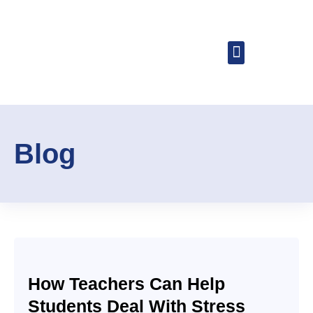
About Dr. Buzz
Speaking Engagemen
Blog
How Teachers Can Help
Students Deal With Stress