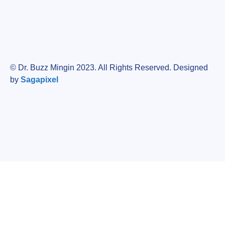
© Dr. Buzz Mingin 2023. All Rights Reserved. Designed
by
Sagapixel