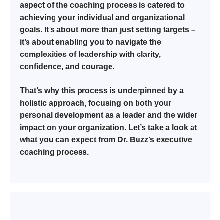
aspect of the coaching process is catered to
achieving your individual and organizational
goals. It’s about more than just setting targets –
it’s about enabling you to navigate the
complexities of leadership with clarity,
confidence, and courage.
That’s why this process is underpinned by a
holistic approach, focusing on both your
personal development as a leader and the wider
impact on your organization. Let’s take a look at
what you can expect from Dr. Buzz’s executive
coaching process.