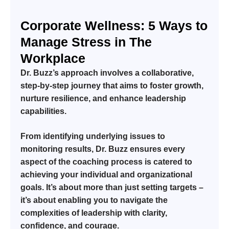
Corporate Wellness: 5 Ways to
Manage Stress in The
Workplace
Dr. Buzz’s approach involves a collaborative,
step-by-step journey that aims to foster growth,
nurture resilience, and enhance leadership
capabilities.
From identifying underlying issues to
monitoring results, Dr. Buzz ensures every
aspect of the coaching process is catered to
achieving your individual and organizational
goals. It’s about more than just setting targets –
it’s about enabling you to navigate the
complexities of leadership with clarity,
confidence, and courage.