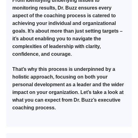
From identifying underlying issues to
monitoring results, Dr. Buzz ensures every
aspect of the coaching process is catered to
achieving your individual and organizational
goals. It’s about more than just setting targets –
it’s about enabling you to navigate the
complexities of leadership with clarity,
confidence, and courage.
That’s why this process is underpinned by a
holistic approach, focusing on both your
personal development as a leader and the wider
impact on your organization. Let’s take a look at
what you can expect from Dr. Buzz’s executive
coaching process.