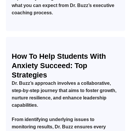
what you can expect from Dr. Buzz’s executive
coaching process.
How To Help Students With
Anxiety Succeed: Top
Strategies
Dr. Buzz’s approach involves a collaborative,
step-by-step journey that aims to foster growth,
nurture resilience, and enhance leadership
capabilities.
From identifying underlying issues to
monitoring results, Dr. Buzz ensures every