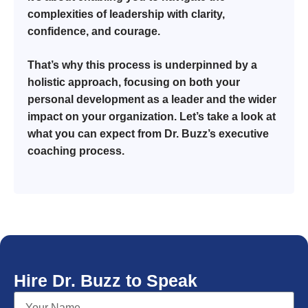
complexities of leadership with clarity,
confidence, and courage.
That’s why this process is underpinned by a
holistic approach, focusing on both your
personal development as a leader and the wider
impact on your organization. Let’s take a look at
what you can expect from Dr. Buzz’s executive
coaching process.
Hire Dr. Buzz to Speak