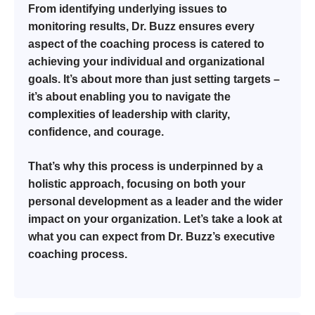
From identifying underlying issues to
monitoring results, Dr. Buzz ensures every
aspect of the coaching process is catered to
achieving your individual and organizational
goals. It’s about more than just setting targets –
it’s about enabling you to navigate the
complexities of leadership with clarity,
confidence, and courage.
That’s why this process is underpinned by a
holistic approach, focusing on both your
personal development as a leader and the wider
impact on your organization. Let’s take a look at
what you can expect from Dr. Buzz’s executive
coaching process.