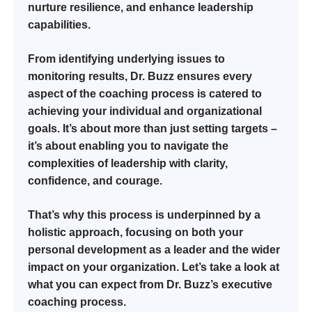
nurture resilience, and enhance leadership
capabilities.
From identifying underlying issues to
monitoring results, Dr. Buzz ensures every
aspect of the coaching process is catered to
achieving your individual and organizational
goals. It’s about more than just setting targets –
it’s about enabling you to navigate the
complexities of leadership with clarity,
confidence, and courage.
That’s why this process is underpinned by a
holistic approach, focusing on both your
personal development as a leader and the wider
impact on your organization. Let’s take a look at
what you can expect from Dr. Buzz’s executive
coaching process.