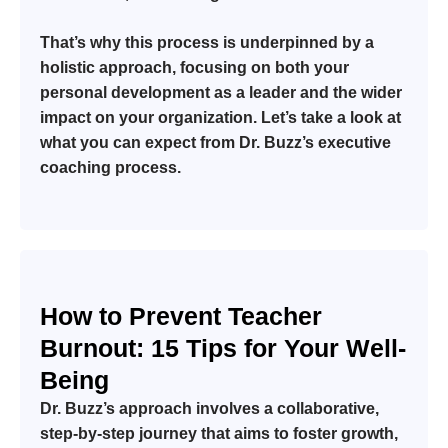
That’s why this process is underpinned by a
holistic approach, focusing on both your
personal development as a leader and the wider
impact on your organization. Let’s take a look at
what you can expect from Dr. Buzz’s executive
coaching process.
How to Prevent Teacher
Burnout: 15 Tips for Your Well-
Being
Dr. Buzz’s approach involves a collaborative,
step-by-step journey that aims to foster growth,