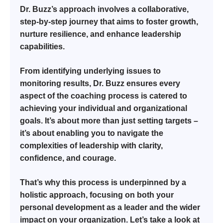
Dr. Buzz’s approach involves a collaborative,
step-by-step journey that aims to foster growth,
nurture resilience, and enhance leadership
capabilities.
From identifying underlying issues to
monitoring results, Dr. Buzz ensures every
aspect of the coaching process is catered to
achieving your individual and organizational
goals. It’s about more than just setting targets –
it’s about enabling you to navigate the
complexities of leadership with clarity,
confidence, and courage.
That’s why this process is underpinned by a
holistic approach, focusing on both your
personal development as a leader and the wider
impact on your organization. Let’s take a look at