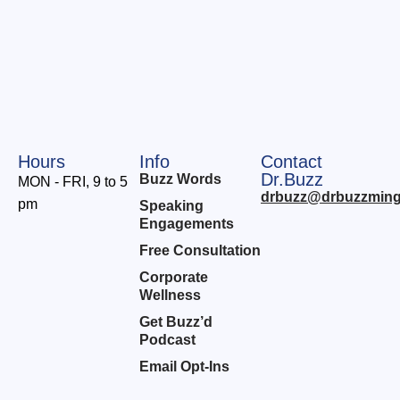
Hours
Info
Contact
Dr.Buzz
Buzz Words
MON - FRI, 9 to 5
drbuzz@drbuzzming
pm
Speaking
Engagements
Free Consultation
Corporate
Wellness
Get Buzz’d
Podcast
Email Opt-Ins