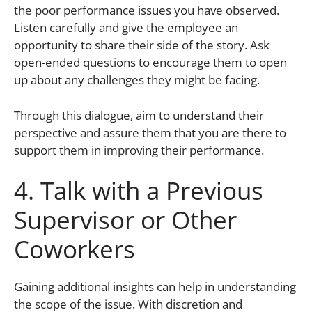
the poor performance issues you have observed.
Listen carefully and give the employee an
opportunity to share their side of the story. Ask
open-ended questions to encourage them to open
up about any challenges they might be facing.
Through this dialogue, aim to understand their
perspective and assure them that you are there to
support them in improving their performance.
4. Talk with a Previous
Supervisor or Other
Coworkers
Gaining additional insights can help in understanding
the scope of the issue. With discretion and