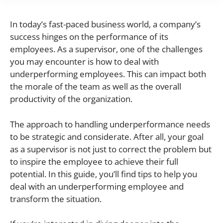
In today’s fast-paced business world, a company’s
success hinges on the performance of its
employees. As a supervisor, one of the challenges
you may encounter is how to deal with
underperforming employees. This can impact both
the morale of the team as well as the overall
productivity of the organization.
The approach to handling underperformance needs
to be strategic and considerate. After all, your goal
as a supervisor is not just to correct the problem but
to inspire the employee to achieve their full
potential. In this guide, you’ll find tips to help you
deal with an underperforming employee and
transform the situation.