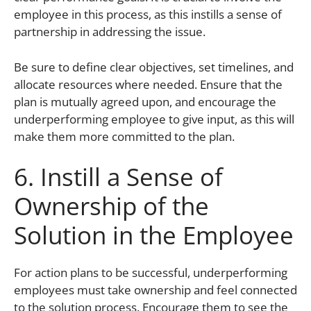
employee in this process, as this instills a sense of
partnership in addressing the issue.
Be sure to define clear objectives, set timelines, and
allocate resources where needed. Ensure that the
plan is mutually agreed upon, and encourage the
underperforming employee to give input, as this will
make them more committed to the plan.
6. Instill a Sense of
Ownership of the
Solution in the Employee
For action plans to be successful, underperforming
employees must take ownership and feel connected
to the solution process. Encourage them to see the