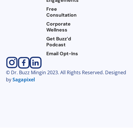
Engagements
Free
Consultation
Corporate
Wellness
Get Buzz’d
Podcast
Email Opt-Ins
© Dr. Buzz Mingin 2023. All Rights Reserved. Designed
by
Sagapixel