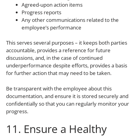
Agreed-upon action items
Progress reports
Any other communications related to the
employee’s performance
This serves several purposes – it keeps both parties
accountable, provides a reference for future
discussions, and, in the case of continued
underperformance despite efforts, provides a basis
for further action that may need to be taken.
Be transparent with the employee about this
documentation, and ensure it is stored securely and
confidentially so that you can regularly monitor your
progress.
11. Ensure a Healthy