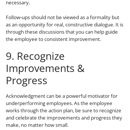
necessary.
Follow-ups should not be viewed as a formality but
as an opportunity for real, constructive dialogue. It is
through these discussions that you can help guide
the employee to consistent improvement.
9. Recognize
Improvements &
Progress
Acknowledgment can be a powerful motivator for
underperforming employees. As the employee
works through the action plan, be sure to recognize
and celebrate the improvements and progress they
make, no matter how small.