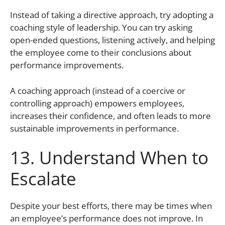
Instead of taking a directive approach, try adopting a
coaching style of leadership. You can try asking
open-ended questions, listening actively, and helping
the employee come to their conclusions about
performance improvements.
A coaching approach (instead of a coercive or
controlling approach) empowers employees,
increases their confidence, and often leads to more
sustainable improvements in performance.
13. Understand When to
Escalate
Despite your best efforts, there may be times when
an employee’s performance does not improve. In