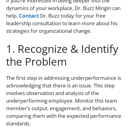
If you’re interested in diving deeper into the
dynamics of your workplace, Dr. Buzz Mingin can
help.
Contact
Dr. Buzz today for your free
leadership consultation to learn more about his
strategies for organizational change.
1. Recognize & Identify
the Problem
The first step in addressing underperformance is
acknowledging that there is an issue. This step
involves observation and analysis of the
underperforming employee. Monitor this team
member’s output, engagement, and behaviors,
comparing them with the expected performance
standards.