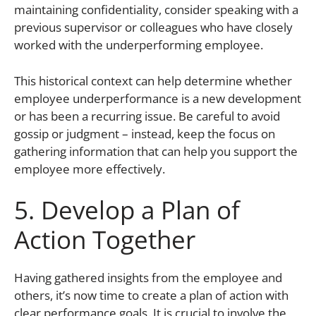
maintaining confidentiality, consider speaking with a
previous supervisor or colleagues who have closely
worked with the underperforming employee.
This historical context can help determine whether
employee underperformance is a new development
or has been a recurring issue. Be careful to avoid
gossip or judgment – instead, keep the focus on
gathering information that can help you support the
employee more effectively.
5. Develop a Plan of
Action Together
Having gathered insights from the employee and
others, it’s now time to create a plan of action with
clear performance goals. It is crucial to involve the