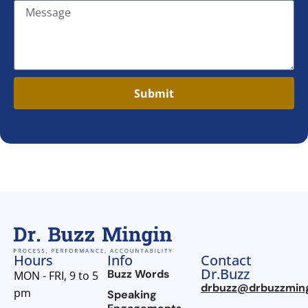
Submit
Hours
Info
Contact
Dr.Buzz
Buzz Words
MON - FRI, 9 to 5
drbuzz@drbuzzmin
pm
Speaking