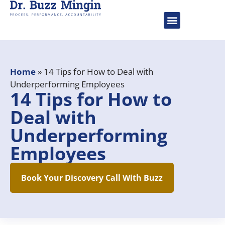
About Dr. Buzz
Speaking Engageme
Home
»
14 Tips for How to Deal with
Underperforming Employees
14 Tips for How to
Deal with
Underperforming
Employees
Book Your Discovery Call With Buzz