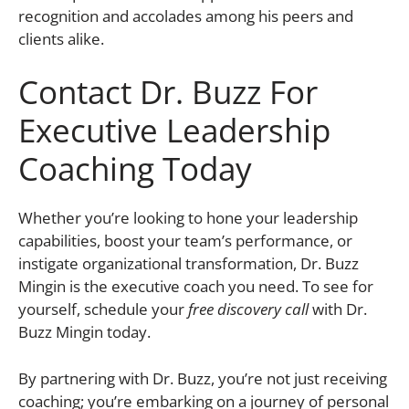
recognition and accolades among his peers and
clients alike.
Contact Dr. Buzz For
Executive Leadership
Coaching Today
Whether you’re looking to hone your leadership
capabilities, boost your team’s performance, or
instigate organizational transformation, Dr. Buzz
Mingin is the executive coach you need. To see for
yourself, schedule your
free discovery call
with Dr.
Buzz Mingin today.
By partnering with Dr. Buzz, you’re not just receiving
coaching; you’re embarking on a journey of personal