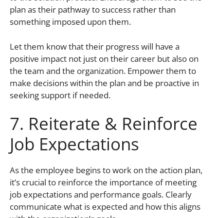
plan as their pathway to success rather than
something imposed upon them.
Let them know that their progress will have a
positive impact not just on their career but also on
the team and the organization. Empower them to
make decisions within the plan and be proactive in
seeking support if needed.
7. Reiterate & Reinforce
Job Expectations
As the employee begins to work on the action plan,
it’s crucial to reinforce the importance of meeting
job expectations and performance goals. Clearly
communicate what is expected and how this aligns