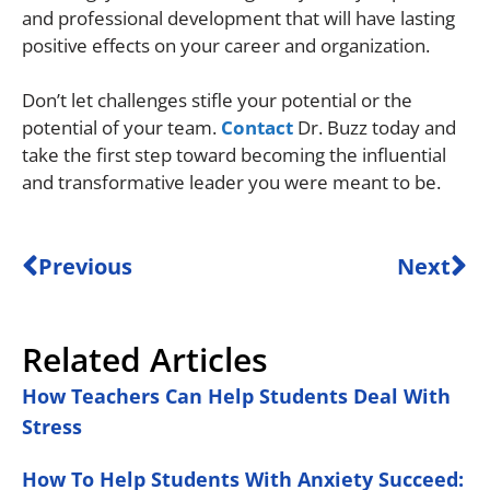
and professional development that will have lasting
positive effects on your career and organization.
Don’t let challenges stifle your potential or the
potential of your team.
Contact
Dr. Buzz today and
take the first step toward becoming the influential
and transformative leader you were meant to be.
Previous
Next
Related Articles
How Teachers Can Help Students Deal With
Stress
How To Help Students With Anxiety Succeed: