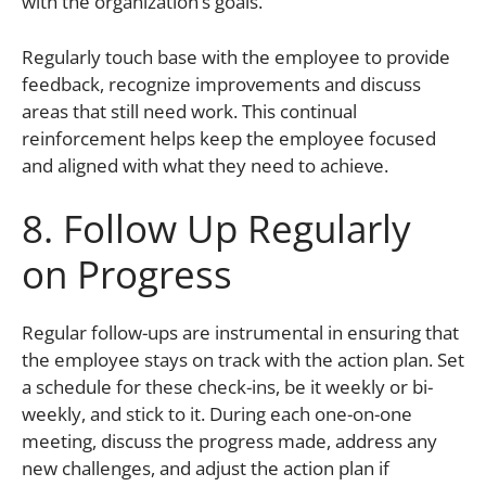
with the organization’s goals.
Regularly touch base with the employee to provide
feedback, recognize improvements and discuss
areas that still need work. This continual
reinforcement helps keep the employee focused
and aligned with what they need to achieve.
8. Follow Up Regularly
on Progress
Regular follow-ups are instrumental in ensuring that
the employee stays on track with the action plan. Set
a schedule for these check-ins, be it weekly or bi-
weekly, and stick to it. During each one-on-one
meeting, discuss the progress made, address any
new challenges, and adjust the action plan if