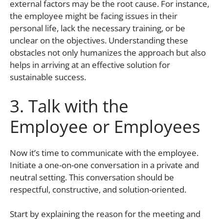
external factors may be the root cause. For instance,
the employee might be facing issues in their
personal life, lack the necessary training, or be
unclear on the objectives. Understanding these
obstacles not only humanizes the approach but also
helps in arriving at an effective solution for
sustainable success.
3. Talk with the
Employee or Employees
Now it’s time to communicate with the employee.
Initiate a one-on-one conversation in a private and
neutral setting. This conversation should be
respectful, constructive, and solution-oriented.
Start by explaining the reason for the meeting and