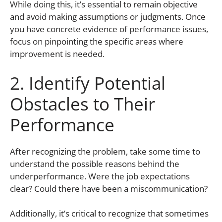
While doing this, it’s essential to remain objective
and avoid making assumptions or judgments. Once
you have concrete evidence of performance issues,
focus on pinpointing the specific areas where
improvement is needed.
2. Identify Potential
Obstacles to Their
Performance
After recognizing the problem, take some time to
understand the possible reasons behind the
underperformance. Were the job expectations
clear? Could there have been a miscommunication?
Additionally, it’s critical to recognize that sometimes