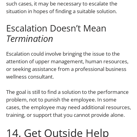
such cases, it may be necessary to escalate the
situation in hopes of finding a suitable solution.
Escalation Doesn’t Mean
Termination
Escalation could involve bringing the issue to the
attention of upper management, human resources,
or seeking assistance from a professional business
wellness consultant.
The goal is still to find a solution to the performance
problem, not to punish the employee. In some
cases, the employee may need additional resources,
training, or support that you cannot provide alone.
14. Get Outside Help