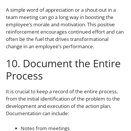
A simple word of appreciation or a shout-out in a
team meeting can go a long way in boosting the
employee’s morale and motivation. This positive
reinforcement encourages continued effort and can
often be the fuel that drives transformational
change in an employee’s performance.
10. Document the Entire
Process
It is crucial to keep a record of the entire process,
from the initial identification of the problem to the
development and execution of the action plan.
Documentation can include:
Notes from meetings