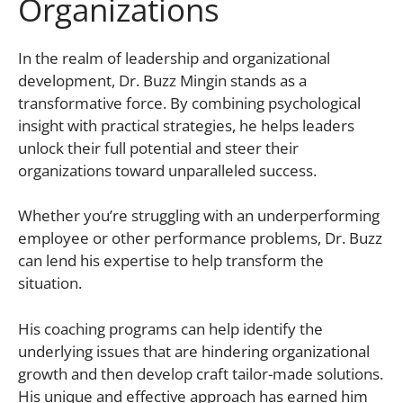
Organizations
In the realm of leadership and organizational
development, Dr. Buzz Mingin stands as a
transformative force. By combining psychological
insight with practical strategies, he helps leaders
unlock their full potential and steer their
organizations toward unparalleled success.
Whether you’re struggling with an underperforming
employee or other performance problems, Dr. Buzz
can lend his expertise to help transform the
situation.
His coaching programs can help identify the
underlying issues that are hindering organizational
growth and then develop craft tailor-made solutions.
His unique and effective approach has earned him