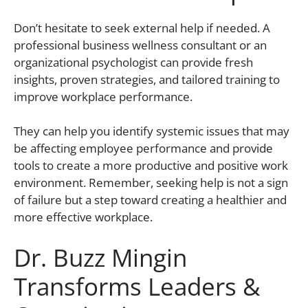
Don’t hesitate to seek external help if needed. A
professional business wellness consultant or an
organizational psychologist can provide fresh
insights, proven strategies, and tailored training to
improve workplace performance.
They can help you identify systemic issues that may
be affecting employee performance and provide
tools to create a more productive and positive work
environment. Remember, seeking help is not a sign
of failure but a step toward creating a healthier and
more effective workplace.
Dr. Buzz Mingin
Transforms Leaders &