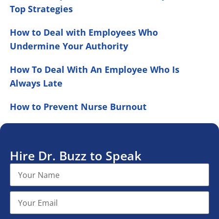
Top Strategies
How to Deal with Employees Who
Undermine Your Authority
How To Deal With An Employee Who Is
Always Late
How to Prevent Nurse Burnout
Hire Dr. Buzz to Speak