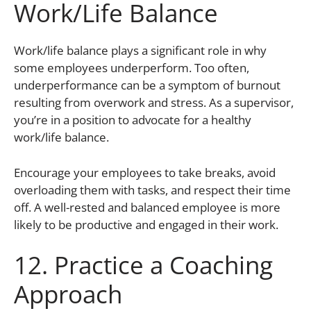
Work/Life Balance
Work/life balance plays a significant role in why
some employees underperform. Too often,
underperformance can be a symptom of burnout
resulting from overwork and stress. As a supervisor,
you’re in a position to advocate for a healthy
work/life balance.
Encourage your employees to take breaks, avoid
overloading them with tasks, and respect their time
off. A well-rested and balanced employee is more
likely to be productive and engaged in their work.
12. Practice a Coaching
Approach