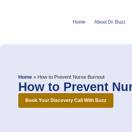
Home
About Dr. Buzz
Home
»
How to Prevent Nurse Burnout
How to Prevent Nu
Book Your Discovery Call With Buzz