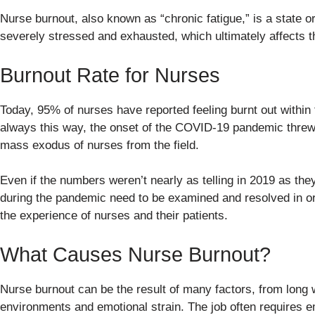
Nurse burnout, also known as “chronic fatigue,” is a state 
severely stressed and exhausted, which ultimately affects t
Burnout Rate for Nurses
Today, 95% of nurses have reported feeling burnt out within t
always this way, the onset of the COVID-19 pandemic threw t
mass exodus of nurses from the field.
Even if the numbers weren’t nearly as telling in 2019 as they
during the pandemic need to be examined and resolved in o
the experience of nurses and their patients.
What Causes Nurse Burnout?
Nurse burnout can be the result of many factors, from long
environments and emotional strain. The job often requires e