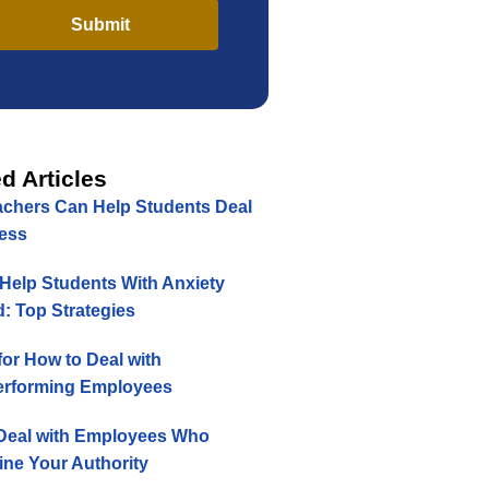
Submit
d Articles
chers Can Help Students Deal
ress
Help Students With Anxiety
: Top Strategies
for How to Deal with
rforming Employees
Deal with Employees Who
ne Your Authority