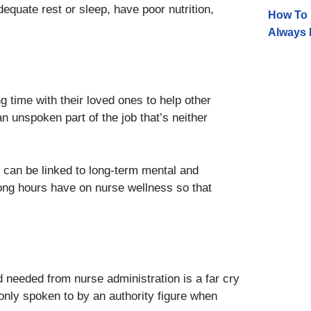
equate rest or sleep, have poor nutrition,
How To 
Always 
 time with their loved ones to help other
n unspoken part of the job that’s neither
 can be linked to long-term mental and
s long hours have on nurse wellness so that
 needed from nurse administration is a far cry
only spoken to by an authority figure when