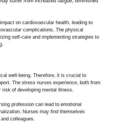
s may suffer from increased fatigue, diminished
impact on cardiovascular health, leading to
diovascular complications. The physical
tizing self-care and implementing strategies to
g.
l well-being. Therefore, it is crucial to
pport. The stress nurses experience, both from
r risk of developing mental illness.
sing profession can lead to emotional
nalization. Nurses may find themselves
, and colleagues.