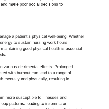
s, and make poor social decisions to
 manage a patient’s physical well-being. Whether
 energy to sustain nursing work hours,
 maintaining good physical health is essential
eds.
in various detrimental effects. Prolonged
ated with burnout can lead to a range of
mentally and physically, resulting in
m more susceptible to illnesses and
sleep patterns, leading to insomnia or