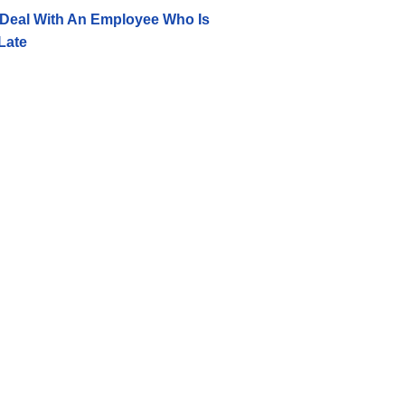
Deal With An Employee Who Is
Late