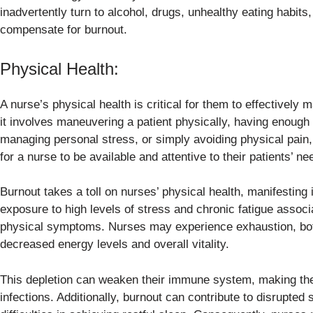
inadvertently turn to alcohol, drugs, unhealthy eating habit
compensate for burnout.
Physical Health:
A nurse’s physical health is critical for them to effectively
it involves maneuvering a patient physically, having enough
managing personal stress, or simply avoiding physical pain,
for a nurse to be available and attentive to their patients’ ne
Burnout takes a toll on nurses’ physical health, manifesting 
exposure to high levels of stress and chronic fatigue associ
physical symptoms. Nurses may experience exhaustion, both 
decreased energy levels and overall vitality.
This depletion can weaken their immune system, making the
infections. Additionally, burnout can contribute to disrupted 