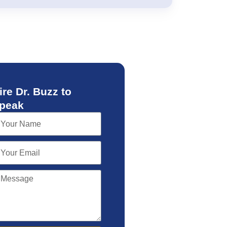
ire Dr. Buzz to
peak