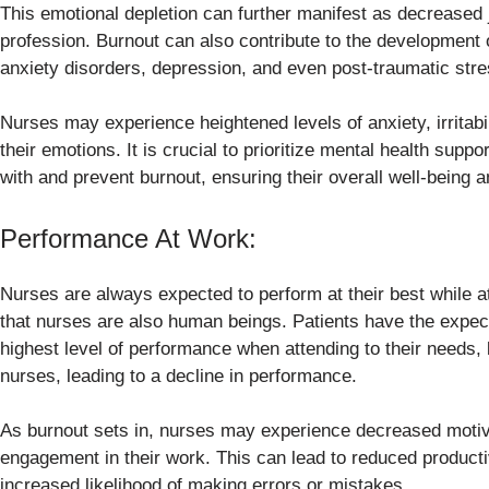
This emotional depletion can further manifest as decreased j
profession. Burnout can also contribute to the development 
anxiety disorders, depression, and even post-traumatic str
Nurses may experience heightened levels of anxiety, irritabi
their emotions. It is crucial to prioritize mental health sup
with and prevent burnout, ensuring their overall well-being an
Performance At Work:
Nurses are always expected to perform at their best while a
that nurses are also human beings. Patients have the expecta
highest level of performance when attending to their needs,
nurses, leading to a decline in performance.
As burnout sets in, nurses may experience decreased motiva
engagement in their work. This can lead to reduced producti
increased likelihood of making errors or mistakes.