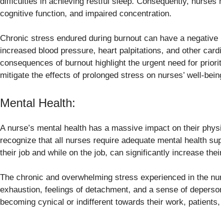
difficulties in achieving restful sleep. Consequently, nurse
cognitive function, and impaired concentration.
Chronic stress endured during burnout can have a negative 
increased blood pressure, heart palpitations, and other car
consequences of burnout highlight the urgent need for priori
mitigate the effects of prolonged stress on nurses’ well-bein
Mental Health:
A nurse’s mental health has a massive impact on their physica
recognize that all nurses require adequate mental health su
their job and while on the job, can significantly increase thei
The chronic and overwhelming stress experienced in the nur
exhaustion, feelings of detachment, and a sense of deperso
becoming cynical or indifferent towards their work, patients