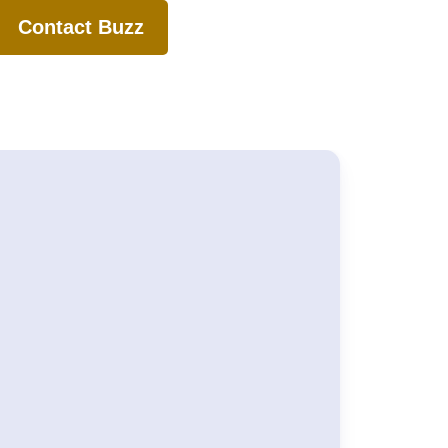
Contact Buzz