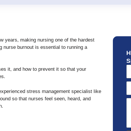
ew years, making nursing one of the hardest
g nurse burnout is essential to running a
H
S
ses it, and how to prevent it so that your
es.
xperienced stress management specialist like
round so that nurses feel seen, heard, and
h.