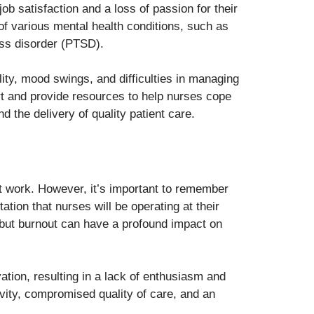
ob satisfaction and a loss of passion for their
of various mental health conditions, such as
ess disorder (PTSD).
lity, mood swings, and difficulties in managing
port and provide resources to help nurses cope
d the delivery of quality patient care.
t work. However, it’s important to remember
tion that nurses will be operating at their
 but burnout can have a profound impact on
tion, resulting in a lack of enthusiasm and
vity, compromised quality of care, and an