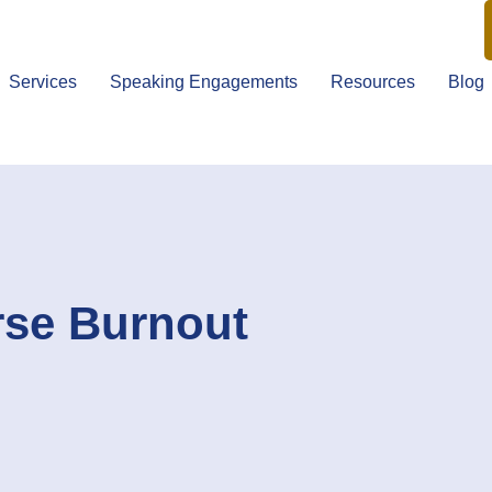
Services
Speaking Engagements
Resources
Blog
rse Burnout