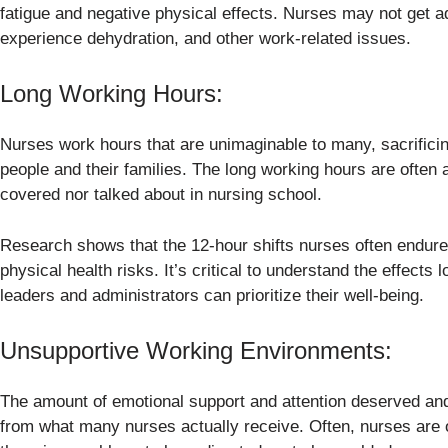
fatigue and negative physical effects. Nurses may not get ad
experience dehydration, and other work-related issues.
Long Working Hours:
Nurses work hours that are unimaginable to many, sacrificing
people and their families. The long working hours are often a
covered nor talked about in nursing school.
Research shows that the 12-hour shifts nurses often endure
physical health risks. It’s critical to understand the effect
leaders and administrators can prioritize their well-being.
Unsupportive Working Environments:
The amount of emotional support and attention deserved and
from what many nurses actually receive. Often, nurses are 