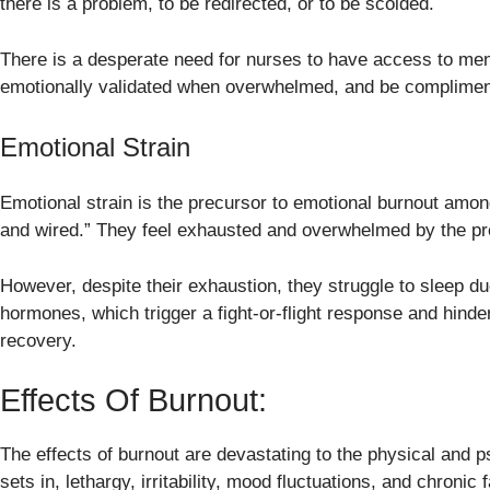
there is a problem, to be redirected, or to be scolded.
There is a desperate need for nurses to have access to ment
emotionally validated when overwhelmed, and be complimen
Emotional Strain
Emotional strain is the precursor to emotional burnout among
and wired.” They feel exhausted and overwhelmed by the pr
However, despite their exhaustion, they struggle to sleep du
hormones, which trigger a fight-or-flight response and hinder 
recovery.
Effects Of Burnout:
The effects of burnout are devastating to the physical and 
sets in, lethargy, irritability, mood fluctuations, and chroni