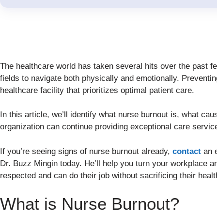
The healthcare world has taken several hits over the past f
fields to navigate both physically and emotionally. Preventin
healthcare facility that prioritizes optimal patient care.
In this article, we’ll identify what nurse burnout is, what cau
organization can continue providing exceptional care servic
If you’re seeing signs of nurse burnout already,
contact
an e
Dr. Buzz Mingin today. He’ll help you turn your workplace a
respected and can do their job without sacrificing their healt
What is Nurse Burnout?