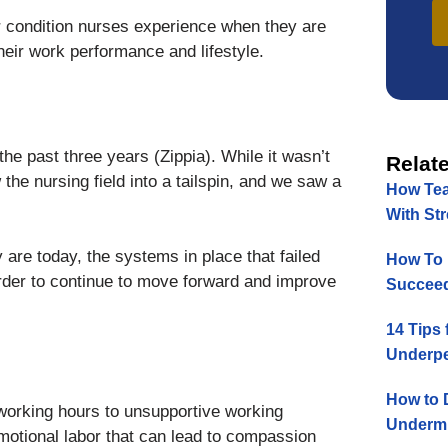
or condition nurses experience when they are
heir work performance and lifestyle.
he past three years (Zippia). While it wasn’t
Relate
he nursing field into a tailspin, and we saw a
How Tea
With St
 are today, the systems in place that failed
How To 
rder to continue to move forward and improve
Succeed
14 Tips 
Underpe
How to 
 working hours to unsupportive working
Undermi
motional labor that can lead to compassion