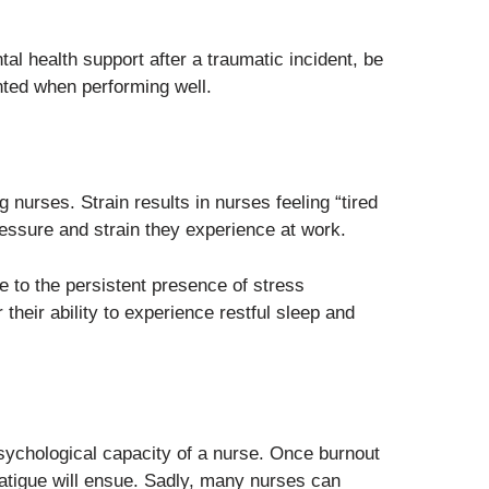
al health support after a traumatic incident, be
ted when performing well.
 nurses. Strain results in nurses feeling “tired
essure and strain they experience at work.
e to the persistent presence of stress
their ability to experience restful sleep and
psychological capacity of a nurse. Once burnout
c fatigue will ensue. Sadly, many nurses can